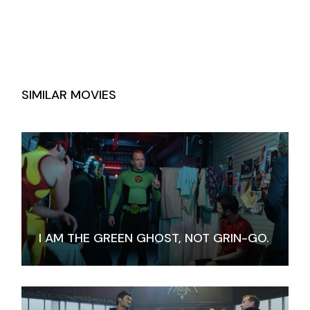
SIMILAR MOVIES
I AM THE GREEN GHOST, NOT GRIN-GO.