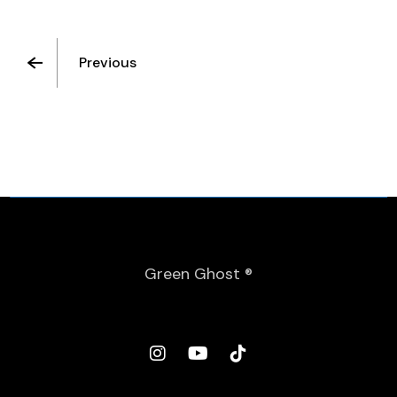
Previous
Green Ghost ®
Spanish