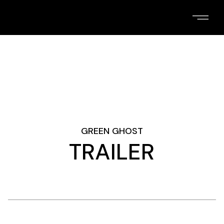
Skip
to
the
content
GREEN GHOST
TRAILER