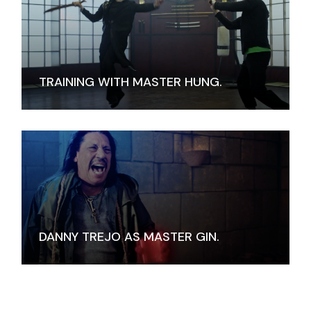
TRAINING WITH MASTER HUNG.
DANNY TREJO AS MASTER GIN.