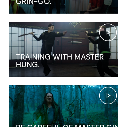
GRIN-GO.
TRAINING WITH MASTER
HUNG.