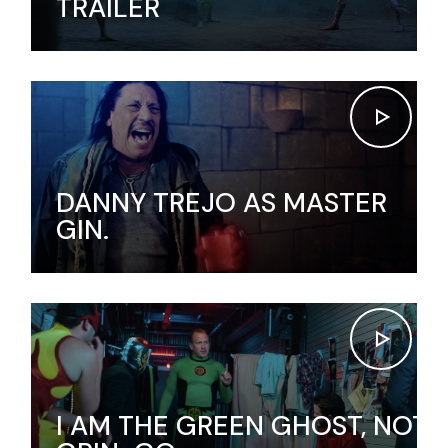
TRAILER
DANNY TREJO AS MASTER
GIN.
I AM THE GREEN GHOST, NOT