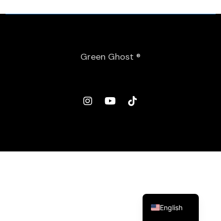
Green Ghost ®
Spanish
English