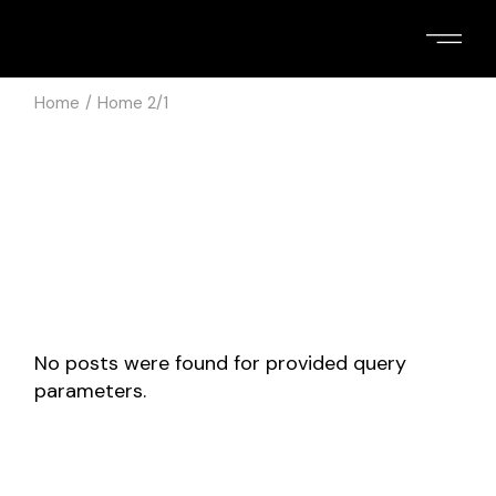
Skip
to
the
content
Home
Home 2/1
No posts were found for provided query
parameters.